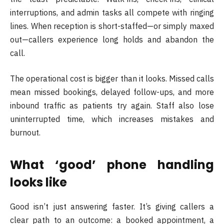
interruptions, and admin tasks all compete with ringing
lines. When reception is short-staffed—or simply maxed
out—callers experience long holds and abandon the
call.
The operational cost is bigger than it looks. Missed calls
mean missed bookings, delayed follow-ups, and more
inbound traffic as patients try again. Staff also lose
uninterrupted time, which increases mistakes and
burnout.
What ‘good’ phone handling
looks like
Good isn’t just answering faster. It’s giving callers a
clear path to an outcome: a booked appointment, a