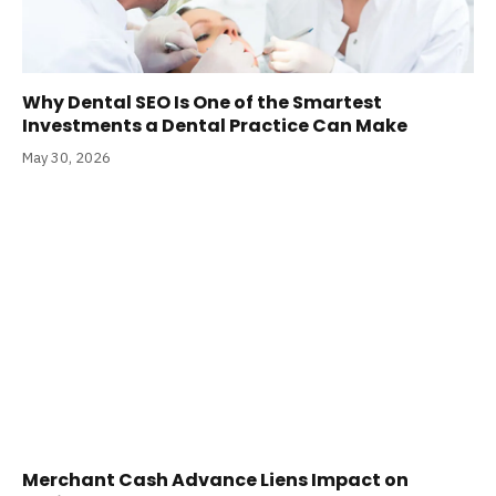
Why Dental SEO Is One of the Smartest
Investments a Dental Practice Can Make
May 30, 2026
Merchant Cash Advance Liens Impact on