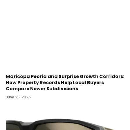
Maricopa Peoria and Surprise Growth Corridors:
How Property Records Help Local Buyers
Compare Newer Subdivisions
June 26, 2026