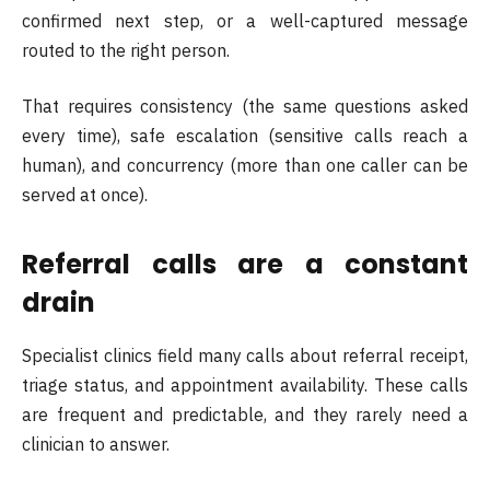
confirmed next step, or a well-captured message
routed to the right person.
That requires consistency (the same questions asked
every time), safe escalation (sensitive calls reach a
human), and concurrency (more than one caller can be
served at once).
Referral calls are a constant
drain
Specialist clinics field many calls about referral receipt,
triage status, and appointment availability. These calls
are frequent and predictable, and they rarely need a
clinician to answer.