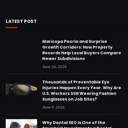
LATEST POST
Maricopa Peoria and Surprise
Growth Corridors: How Property
Records Help Local Buyers Compare
Newer Subdivisions
June 26, 2026
Thousands of Preventable Eye
Injuries Happen Every Year. Why Are
U.S. Workers Still Wearing Fashion
Sunglasses on Job Sites?
June 9, 2026
Why Dental SEO Is One of the