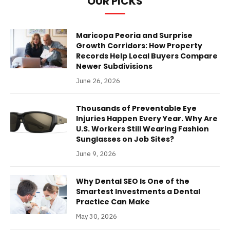
OUR PICKS
Maricopa Peoria and Surprise
Growth Corridors: How Property
Records Help Local Buyers Compare
Newer Subdivisions
June 26, 2026
Thousands of Preventable Eye
Injuries Happen Every Year. Why Are
U.S. Workers Still Wearing Fashion
Sunglasses on Job Sites?
June 9, 2026
Why Dental SEO Is One of the
Smartest Investments a Dental
Practice Can Make
May 30, 2026