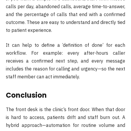
calls per day, abandoned calls, average time-to-answer,
and the percentage of calls that end with a confirmed
outcome. These are easy to understand and directly tied
to patient experience.
It can help to define a ‘definition of done’ for each
workflow. For example: every after-hours caller
receives a confirmed next step, and every message
includes the reason for calling and urgency—so the next
staff member can act immediately.
Conclusion
The front desk is the clinic’s front door. When that door
is hard to access, patients drift and staff burn out. A
hybrid approach—automation for routine volume and