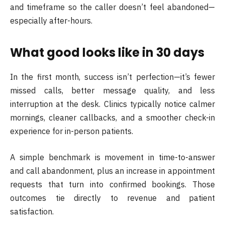
and timeframe so the caller doesn’t feel abandoned—
especially after-hours.
What good looks like in 30 days
In the first month, success isn’t perfection—it’s fewer
missed calls, better message quality, and less
interruption at the desk. Clinics typically notice calmer
mornings, cleaner callbacks, and a smoother check-in
experience for in-person patients.
A simple benchmark is movement in time-to-answer
and call abandonment, plus an increase in appointment
requests that turn into confirmed bookings. Those
outcomes tie directly to revenue and patient
satisfaction.