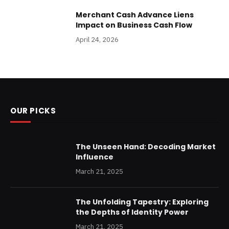
Merchant Cash Advance Liens
Impact on Business Cash Flow
April 24, 2026
OUR PICKS
The Unseen Hand: Decoding Market
Influence
March 21, 2025
The Unfolding Tapestry: Exploring
the Depths of Identity Power
March 21, 2025