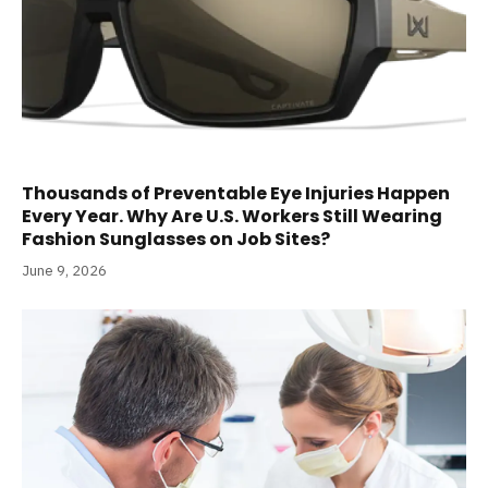
Thousands of Preventable Eye Injuries Happen
Every Year. Why Are U.S. Workers Still Wearing
Fashion Sunglasses on Job Sites?
June 9, 2026