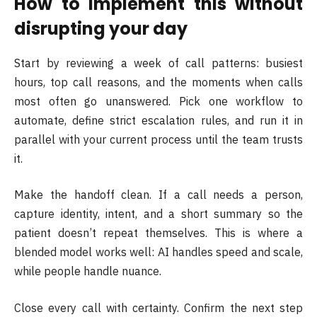
How to implement this without
disrupting your day
Start by reviewing a week of call patterns: busiest
hours, top call reasons, and the moments when calls
most often go unanswered. Pick one workflow to
automate, define strict escalation rules, and run it in
parallel with your current process until the team trusts
it.
Make the handoff clean. If a call needs a person,
capture identity, intent, and a short summary so the
patient doesn’t repeat themselves. This is where a
blended model works well: AI handles speed and scale,
while people handle nuance.
Close every call with certainty. Confirm the next step