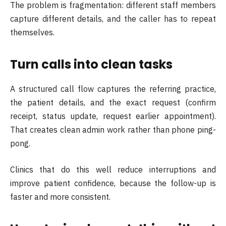
The problem is fragmentation: different staff members
capture different details, and the caller has to repeat
themselves.
Turn calls into clean tasks
A structured call flow captures the referring practice,
the patient details, and the exact request (confirm
receipt, status update, request earlier appointment).
That creates clean admin work rather than phone ping-
pong.
Clinics that do this well reduce interruptions and
improve patient confidence, because the follow-up is
faster and more consistent.