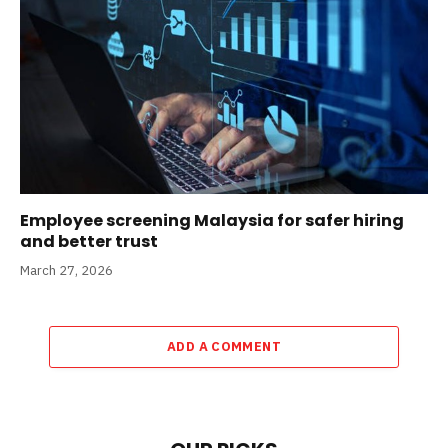
Employee screening Malaysia for safer hiring
and better trust
March 27, 2026
ADD A COMMENT