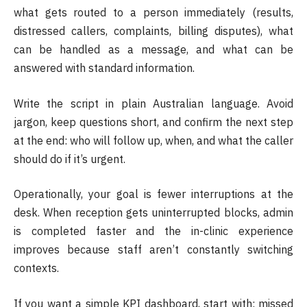
what gets routed to a person immediately (results,
distressed callers, complaints, billing disputes), what
can be handled as a message, and what can be
answered with standard information.
Write the script in plain Australian language. Avoid
jargon, keep questions short, and confirm the next step
at the end: who will follow up, when, and what the caller
should do if it’s urgent.
Operationally, your goal is fewer interruptions at the
desk. When reception gets uninterrupted blocks, admin
is completed faster and the in-clinic experience
improves because staff aren’t constantly switching
contexts.
If you want a simple KPI dashboard, start with: missed