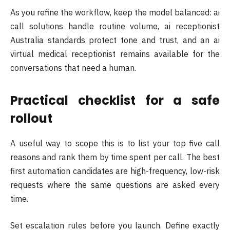
As you refine the workflow, keep the model balanced: ai
call solutions handle routine volume, ai receptionist
Australia standards protect tone and trust, and an ai
virtual medical receptionist remains available for the
conversations that need a human.
Practical checklist for a safe
rollout
A useful way to scope this is to list your top five call
reasons and rank them by time spent per call. The best
first automation candidates are high-frequency, low-risk
requests where the same questions are asked every
time.
Set escalation rules before you launch. Define exactly