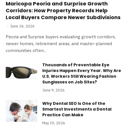
Maricopa Peoria and Surprise Growth
Corridors: How Property Records Help
Local Buyers Compare Newer Subdivisions
June 26, 2026
Peoria and Surprise buyers evaluating growth corridors,
newer homes, retirement areas, and master-planned
communities often…
Thousands of Preventable Eye
Injuries Happen Every Year. Why Are
U.S. Workers Still Wearing Fashion
Sunglasses on Job Sites?
June 9, 2026
Why Dental SEO Is One of the
Smartest Investments a Dental
Practice Can Make
May 30, 2026