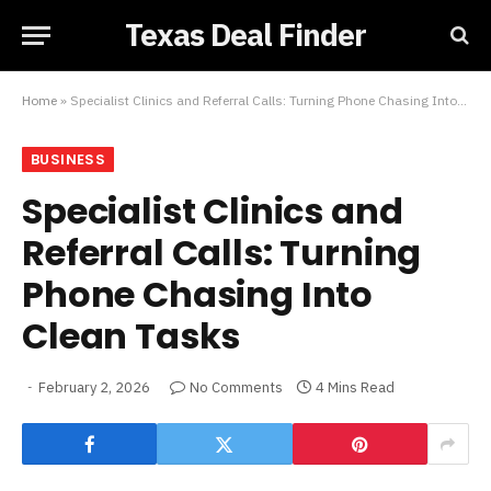
Texas Deal Finder
Home
»
Specialist Clinics and Referral Calls: Turning Phone Chasing Into Clean Tasks
BUSINESS
Specialist Clinics and
Referral Calls: Turning
Phone Chasing Into
Clean Tasks
February 2, 2026
No Comments
4 Mins Read