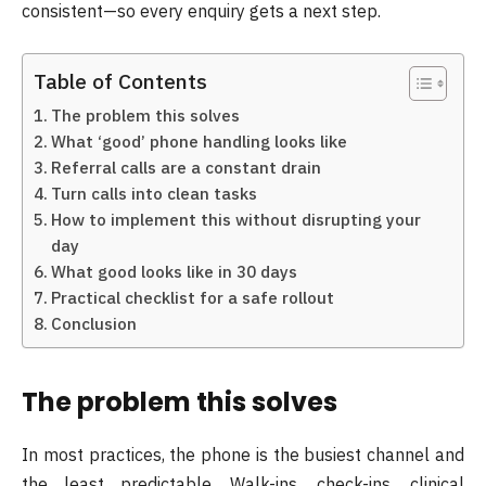
consistent—so every enquiry gets a next step.
Table of Contents
The problem this solves
What ‘good’ phone handling looks like
Referral calls are a constant drain
Turn calls into clean tasks
How to implement this without disrupting your
day
What good looks like in 30 days
Practical checklist for a safe rollout
Conclusion
The problem this solves
In most practices, the phone is the busiest channel and
the least predictable. Walk-ins, check-ins, clinical