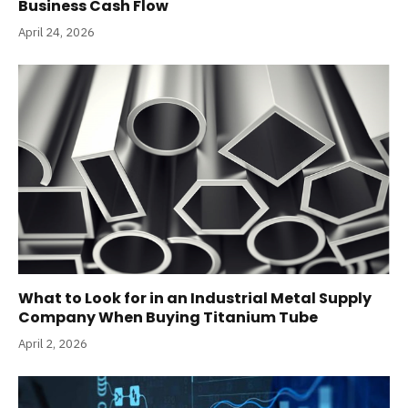
Business Cash Flow
April 24, 2026
What to Look for in an Industrial Metal Supply
Company When Buying Titanium Tube
April 2, 2026