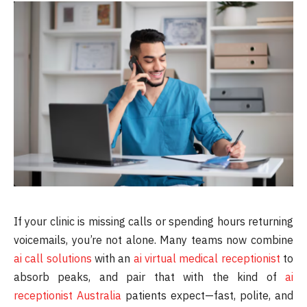
If your clinic is missing calls or spending hours returning
voicemails, you’re not alone. Many teams now combine
ai call solutions
with an
ai virtual medical receptionist
to
absorb peaks, and pair that with the kind of
ai
receptionist Australia
patients expect—fast, polite, and