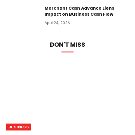
Merchant Cash Advance Liens
Impact on Business Cash Flow
April 24, 2026
DON'T MISS
BUSINESS