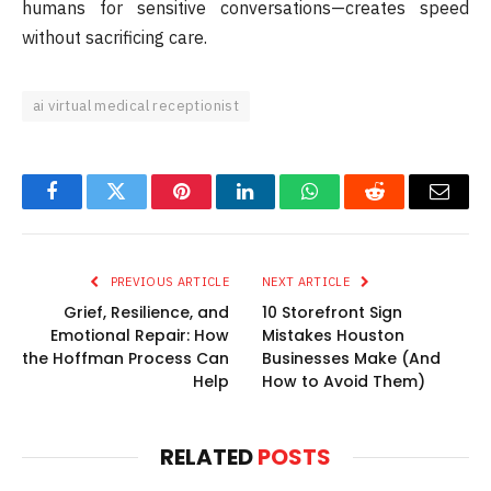
humans for sensitive conversations—creates speed
without sacrificing care.
ai virtual medical receptionist
Facebook
Twitter
Pinterest
LinkedIn
WhatsApp
Reddit
Email
PREVIOUS ARTICLE
NEXT ARTICLE
Grief, Resilience, and
10 Storefront Sign
Emotional Repair: How
Mistakes Houston
the Hoffman Process Can
Businesses Make (And
Help
How to Avoid Them)
RELATED
POSTS