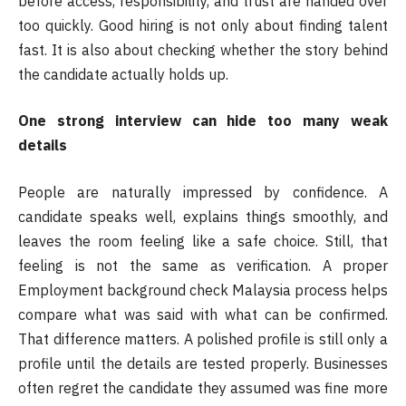
before access, responsibility, and trust are handed over
too quickly. Good hiring is not only about finding talent
fast. It is also about checking whether the story behind
the candidate actually holds up.
One strong interview can hide too many weak
details
People are naturally impressed by confidence. A
candidate speaks well, explains things smoothly, and
leaves the room feeling like a safe choice. Still, that
feeling is not the same as verification. A proper
Employment background check Malaysia process helps
compare what was said with what can be confirmed.
That difference matters. A polished profile is still only a
profile until the details are tested properly. Businesses
often regret the candidate they assumed was fine more