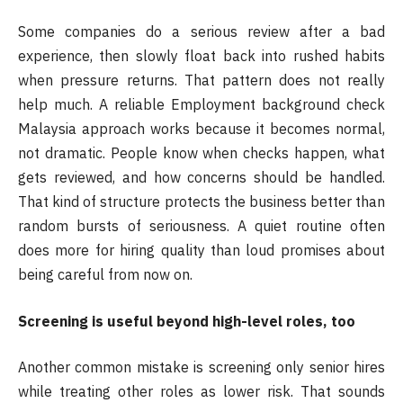
Some companies do a serious review after a bad
experience, then slowly float back into rushed habits
when pressure returns. That pattern does not really
help much. A reliable Employment background check
Malaysia approach works because it becomes normal,
not dramatic. People know when checks happen, what
gets reviewed, and how concerns should be handled.
That kind of structure protects the business better than
random bursts of seriousness. A quiet routine often
does more for hiring quality than loud promises about
being careful from now on.
Screening is useful beyond high-level roles, too
Another common mistake is screening only senior hires
while treating other roles as lower risk. That sounds