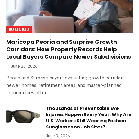
BUSINESS
Maricopa Peoria and Surprise Growth
Corridors: How Property Records Help
Local Buyers Compare Newer Subdivisions
June 26, 2026
Peoria and Surprise buyers evaluating growth corridors,
newer homes, retirement areas, and master-planned
communities often…
Thousands of Preventable Eye
Injuries Happen Every Year. Why Are
U.S. Workers Still Wearing Fashion
Sunglasses on Job Sites?
June 9, 2026