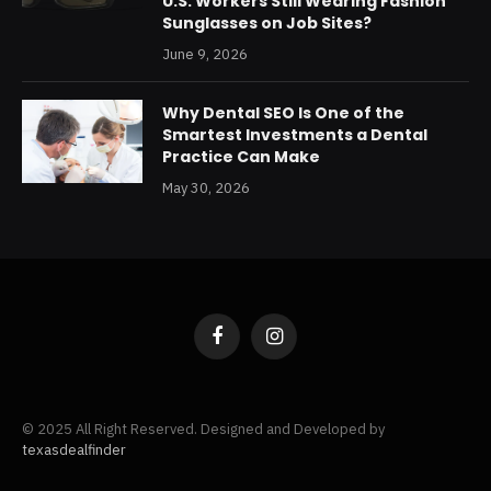
U.S. Workers Still Wearing Fashion
Sunglasses on Job Sites?
June 9, 2026
Why Dental SEO Is One of the
Smartest Investments a Dental
Practice Can Make
May 30, 2026
Facebook
Instagram
© 2025 All Right Reserved. Designed and Developed by
texasdealfinder