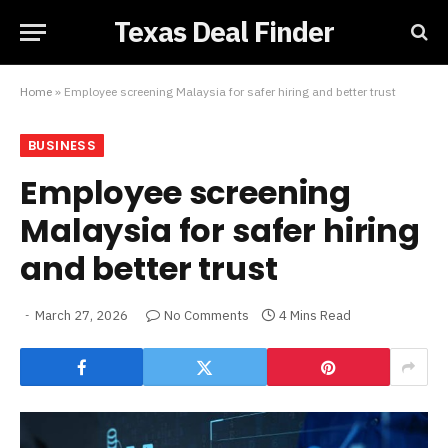
Texas Deal Finder
Home
»
Employee screening Malaysia for safer hiring and better trust
BUSINESS
Employee screening
Malaysia for safer hiring
and better trust
March 27, 2026
No Comments
4 Mins Read