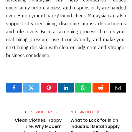
uncertainty before access and responsibility are handed
over. Employment background check Malaysia can also
support steadier hiring discipline across departments
and role levels. Build a screening process that fits your
real hiring pressure, use it consistently, and make your
next hiring decision with clearer judgment and stronger
business confidence.
Facebook
Twitter
Pinterest
LinkedIn
WhatsApp
Reddit
Email
PREVIOUS ARTICLE
NEXT ARTICLE
Clean Clothes, Happy
What to Look for in an
Life: Why Modern
Industrial Metal Supply