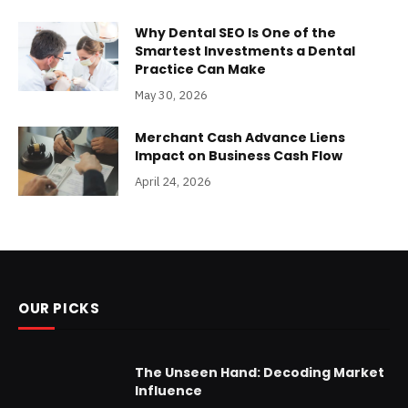
Why Dental SEO Is One of the
Smartest Investments a Dental
Practice Can Make
May 30, 2026
Merchant Cash Advance Liens
Impact on Business Cash Flow
April 24, 2026
OUR PICKS
The Unseen Hand: Decoding Market
Influence