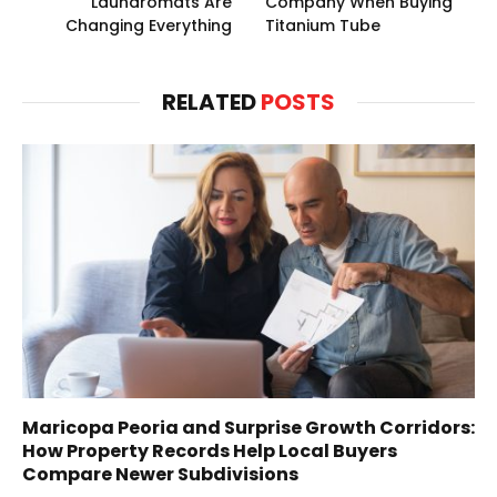
Laundromats Are
Company When Buying
Changing Everything
Titanium Tube
RELATED
POSTS
Maricopa Peoria and Surprise Growth Corridors:
How Property Records Help Local Buyers
Compare Newer Subdivisions