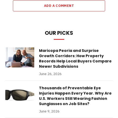
ADD A COMMENT
OUR PICKS
Maricopa Peoria and Surprise
Growth Corridors: How Property
Records Help Local Buyers Compare
Newer Subdivisions
June 26, 2026
Thousands of Preventable Eye
Injuries Happen Every Year. Why Are
U.S. Workers Still Wearing Fashion
Sunglasses on Job Sites?
June 9, 2026