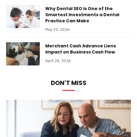
Why Dental SEO Is One of the
Smartest Investments a Dental
Practice Can Make
May 30, 2026
Merchant Cash Advance Liens
Impact on Business Cash Flow
April 24, 2026
DON'T MISS