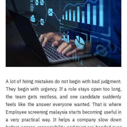
A lot of hiring mistakes do not begin with bad judgment.
They begin with urgency. If a role stays open too long,
the team gets restless, and one candidate suddenly
feels like the answer everyone wanted. That is where
Employee screening malaysia starts becoming useful in
a very practical way. It helps a company slow down