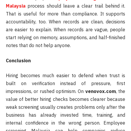
Malaysia
process should leave a clear trail behind it.
That is useful for more than compliance. It supports
accountability, too. When records are clean, decisions
are easier to explain. When records are vague, people
start relying on memory, assumptions, and half-finished
notes that do not help anyone.
Conclusion
Hiring becomes much easier to defend when trust is
built on verification instead of pressure, first
impressions, or rushed optimism. On
venovox.com
, the
value of better hiring checks becomes clearer because
weak screening usually creates problems only after the
business has already invested time, training, and
internal confidence in the wrong person. Employee
screening Malaysia can help companies reduce