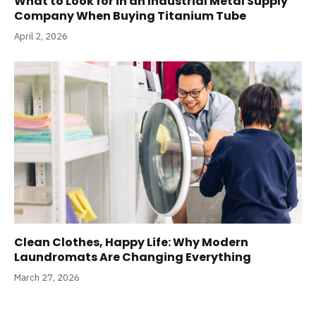
What to Look for in an Industrial Metal Supply
Company When Buying Titanium Tube
April 2, 2026
Clean Clothes, Happy Life: Why Modern
Laundromats Are Changing Everything
March 27, 2026