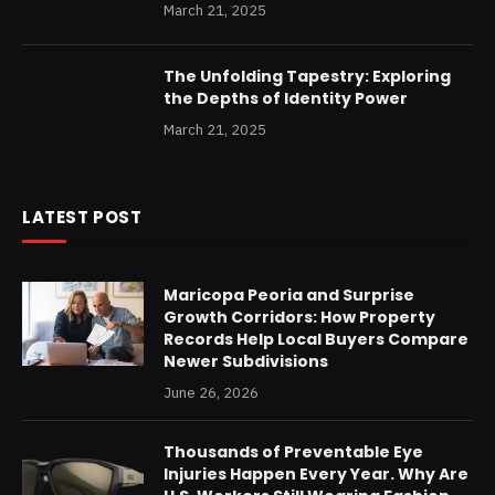
March 21, 2025
The Unfolding Tapestry: Exploring
the Depths of Identity Power
March 21, 2025
LATEST POST
Maricopa Peoria and Surprise
Growth Corridors: How Property
Records Help Local Buyers Compare
Newer Subdivisions
June 26, 2026
Thousands of Preventable Eye
Injuries Happen Every Year. Why Are