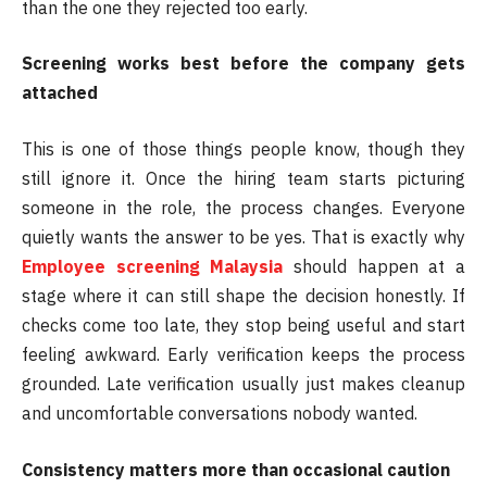
than the one they rejected too early.
Screening works best before the company gets
attached
This is one of those things people know, though they
still ignore it. Once the hiring team starts picturing
someone in the role, the process changes. Everyone
quietly wants the answer to be yes. That is exactly why
Employee screening Malaysia
should happen at a
stage where it can still shape the decision honestly. If
checks come too late, they stop being useful and start
feeling awkward. Early verification keeps the process
grounded. Late verification usually just makes cleanup
and uncomfortable conversations nobody wanted.
Consistency matters more than occasional caution