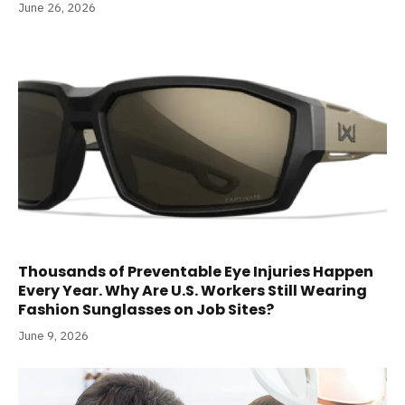
June 26, 2026
Thousands of Preventable Eye Injuries Happen
Every Year. Why Are U.S. Workers Still Wearing
Fashion Sunglasses on Job Sites?
June 9, 2026