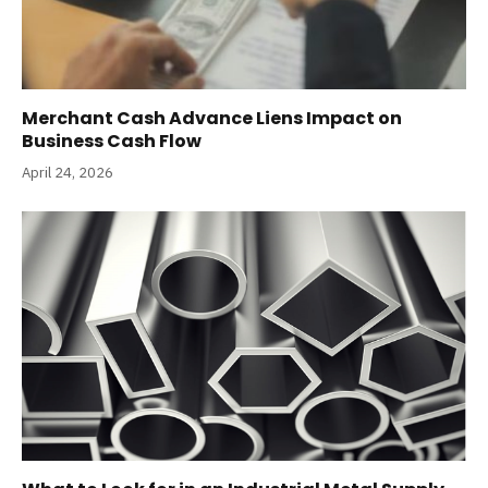
Merchant Cash Advance Liens Impact on
Business Cash Flow
April 24, 2026