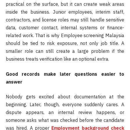
practical on the surface, but it can create weak areas
inside the business. Junior employees, interim staff,
contractors, and license roles may still handle sensitive
data, customer contact, internal systems or finance-
related work. That is why Employee screening Malaysia
should be tied to risk exposure, not only job title. A
smaller role can still create a large problem if the
business treats verification like an optional extra.
Good records make later questions easier to
answer
Nobody gets excited about documentation at the
beginning. Later, though, everyone suddenly cares. A
dispute appears, an internal review happens, or
someone asks what was checked before the candidate
was hired. A proper
Employment background check