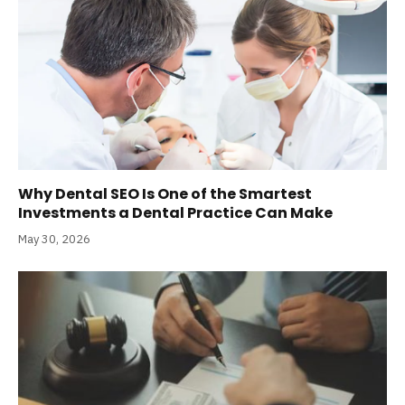
Why Dental SEO Is One of the Smartest
Investments a Dental Practice Can Make
May 30, 2026