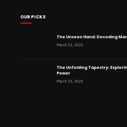
OUR PICKS
The Unseen Hand: Decoding Mar
March 21, 2025
The Unfolding Tapestry: Explorin
Power
March 21, 2025