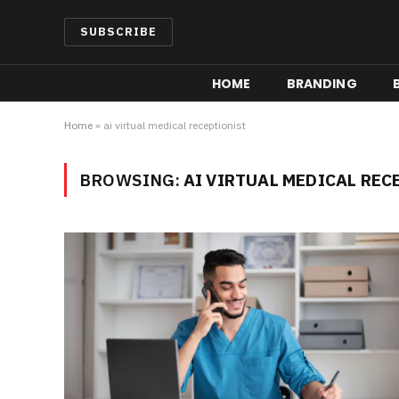
SUBSCRIBE
HOME
BRANDING
Home
»
ai virtual medical receptionist
BROWSING:
AI VIRTUAL MEDICAL REC