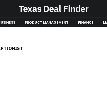
Texas Deal Finder
BUSINESS
PRODUCT MANAGEMENT
FINANCE
M
EPTIONIST