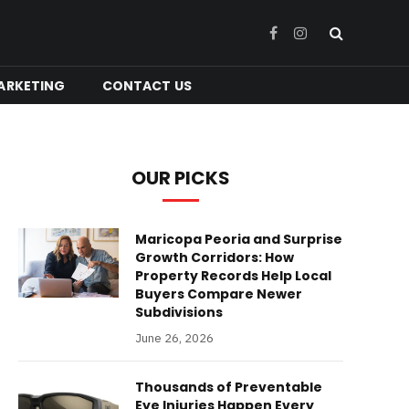
Facebook
Instagram
ARKETING
CONTACT US
OUR PICKS
Maricopa Peoria and Surprise
Growth Corridors: How
Property Records Help Local
Buyers Compare Newer
Subdivisions
June 26, 2026
Thousands of Preventable
Eye Injuries Happen Every