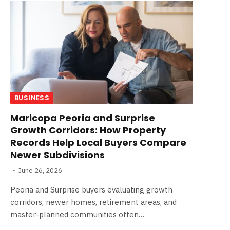
BUSINESS
Maricopa Peoria and Surprise
Growth Corridors: How Property
Records Help Local Buyers Compare
Newer Subdivisions
June 26, 2026
Peoria and Surprise buyers evaluating growth
corridors, newer homes, retirement areas, and
master-planned communities often…