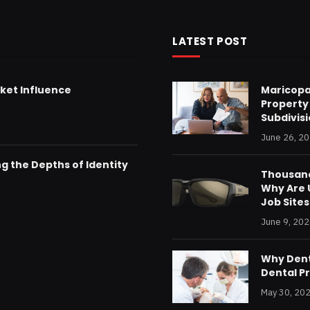
LATEST POST
ket Influence
Maricopa
Property
Subdivis
June 26, 2
g the Depths of Identity
Thousand
Why Are U
Job Sites
June 9, 20
Why Dent
Dental P
May 30, 20