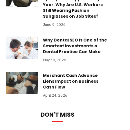
Year. Why Are U.S. Workers
Still Wearing Fashion
Sunglasses on Job Sites?
June 9, 2026
Why Dental SEO Is One of the
Smartest Investments a
Dental Practice Can Make
May 30, 2026
Merchant Cash Advance
Liens Impact on Business
Cash Flow
April 24, 2026
DON'T MISS