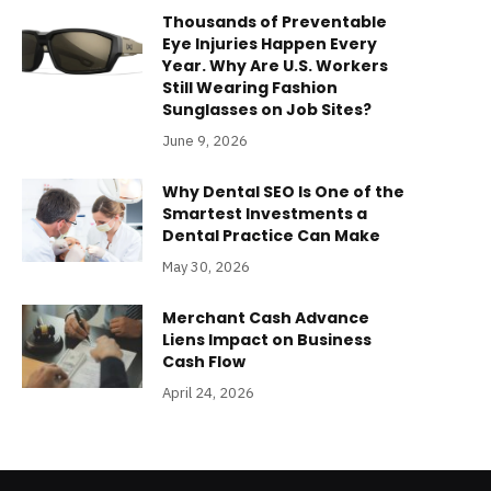
Thousands of Preventable
Eye Injuries Happen Every
Year. Why Are U.S. Workers
Still Wearing Fashion
Sunglasses on Job Sites?
June 9, 2026
Why Dental SEO Is One of the
Smartest Investments a
Dental Practice Can Make
May 30, 2026
Merchant Cash Advance
Liens Impact on Business
Cash Flow
April 24, 2026