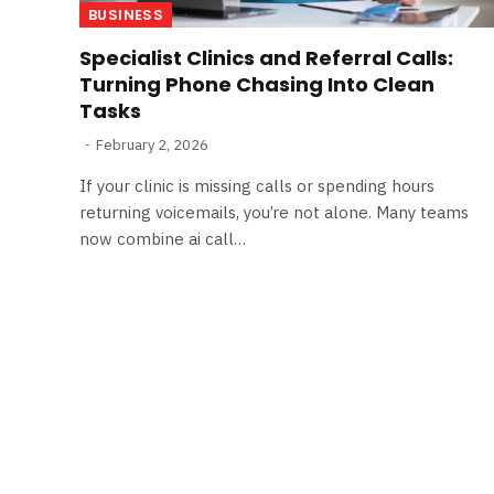
BUSINESS
Specialist Clinics and Referral Calls:
Turning Phone Chasing Into Clean
Tasks
February 2, 2026
If your clinic is missing calls or spending hours
returning voicemails, you’re not alone. Many teams
now combine ai call…