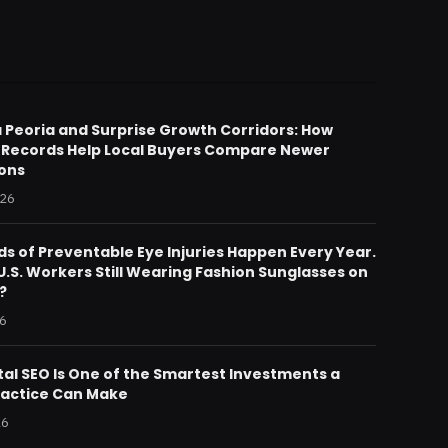
 Peoria and Surprise Growth Corridors: How
 Records Help Local Buyers Compare Newer
ions
026
s of Preventable Eye Injuries Happen Every Year.
.S. Workers Still Wearing Fashion Sunglasses on
?
26
al SEO Is One of the Smartest Investments a
ractice Can Make
26