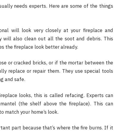
usually needs experts. Here are some of the things
onal will look very closely at your fireplace and
will also clean out all the soot and debris. This
 the fireplace look better already.
ose or cracked bricks, or if the mortar between the
fully replace or repair them. They use special tools
ng and safe.
eplace looks, this is called refacing. Experts can
mantel (the shelf above the fireplace). This can
 to match your home’s look.
tant part because that’s where the fire burns. If it