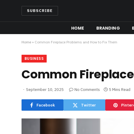
SUBSCRIBE
HOME
BRANDING
Home
»
Common Fireplace Problems and How to Fix Them
BUSINESS
Common Fireplace 
September 10, 2025
No Comments
5 Mins Read
Facebook
Twitter
Pinter