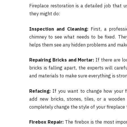
Fireplace restoration is a detailed job that 
they might do:
Inspection and Cleaning:
First, a professi
chimney to see what needs to be fixed. They 
helps them see any hidden problems and makes
Repairing Bricks and Mortar:
If there are lo
bricks is falling apart, the experts will care
and materials to make sure everything is stro
Refacing:
If you want to change how your fir
add new bricks, stones, tiles, or a wooden 
completely change the style of your fireplace
Firebox Repair:
The firebox is the most impor