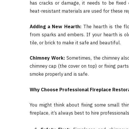
has cracks or damage, it needs to be fixed c
heat-resistant materials are used for these re
Adding a New Hearth:
The hearth is the floo
from sparks and embers. If your hearth is o
tile, or brick to make it safe and beautiful.
Chimney Work:
Sometimes, the chimney also 
chimney cap (the cover on top) or fixing parts
smoke properly and is safe.
Why Choose Professional Fireplace Restor
You might think about fixing some small thi
fireplace, it’s always best to hire professional