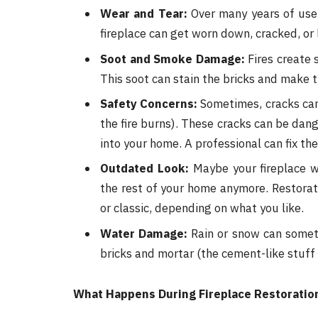
Wear and Tear:
Over many years of use, 
fireplace can get worn down, cracked, or 
Soot and Smoke Damage:
Fires create 
This soot can stain the bricks and make th
Safety Concerns:
Sometimes, cracks can 
the fire burns). These cracks can be da
into your home. A professional can fix th
Outdated Look:
Maybe your fireplace wo
the rest of your home anymore. Restora
or classic, depending on what you like.
Water Damage:
Rain or snow can somet
bricks and mortar (the cement-like stuff
What Happens During Fireplace Restoratio