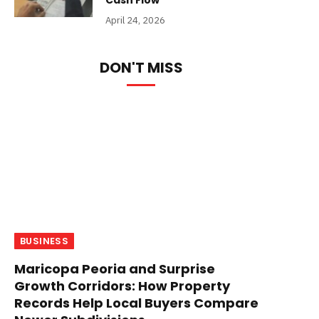
Cash Flow
April 24, 2026
DON'T MISS
BUSINESS
Maricopa Peoria and Surprise
Growth Corridors: How Property
Records Help Local Buyers Compare