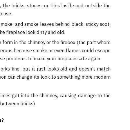
the bricks, stones, or tiles inside and outside the
loose.
smoke, and smoke leaves behind black, sticky soot.
e fireplace look dirty and old.
form in the chimney or the firebox (the part where
ngerous because smoke or even flames could escape
ese problems to make your fireplace safe again.
rks fine, but it just looks old and doesn’t match
tion can change its look to something more modern
imes get into the chimney, causing damage to the
 between bricks).
n?