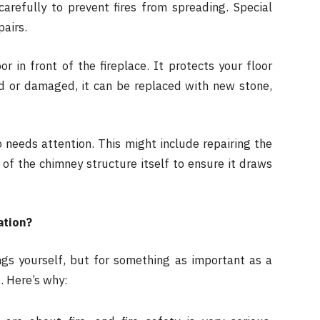
arefully to prevent fires from spreading. Special
pairs.
r in front of the fireplace. It protects your floor
ld or damaged, it can be replaced with new stone,
needs attention. This might include repairing the
 of the chimney structure itself to ensure it draws
ation?
ngs yourself, but for something as important as a
s. Here’s why: