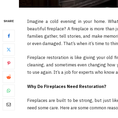
Imagine a cold evening in your home. What 
SHARE
beautiful fireplace? A fireplace is more than 
families gather, tell stories, and make memori
or even damaged. That’s when it’s time to th
Fireplace restoration is like giving your old f
cleaning, and sometimes even changing how yo
to use again. It’s a job for experts who know 
Why Do Fireplaces Need Restoration?
Fireplaces are built to be strong, but just li
need some care. Here are some common reason