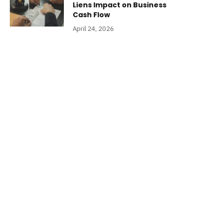
Liens Impact on Business
Cash Flow
April 24, 2026