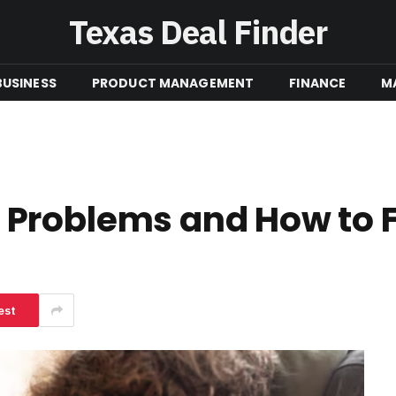
Texas Deal Finder
BUSINESS
PRODUCT MANAGEMENT
FINANCE
M
Problems and How to 
est