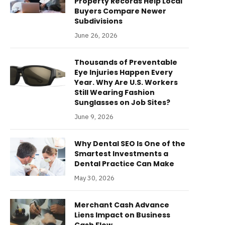
Property Records Help Local
Buyers Compare Newer
Subdivisions
June 26, 2026
Thousands of Preventable
Eye Injuries Happen Every
Year. Why Are U.S. Workers
Still Wearing Fashion
Sunglasses on Job Sites?
June 9, 2026
Why Dental SEO Is One of the
Smartest Investments a
Dental Practice Can Make
May 30, 2026
Merchant Cash Advance
Liens Impact on Business