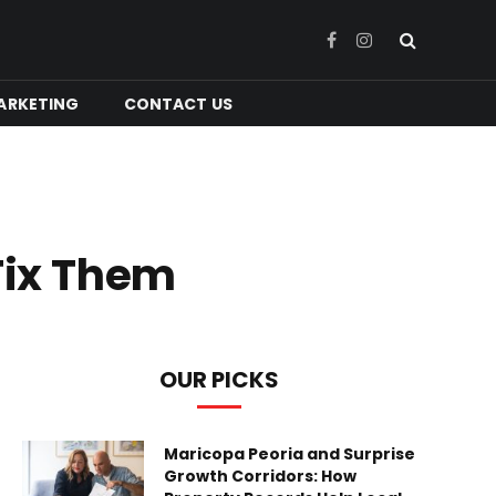
Facebook
Instagram
ARKETING
CONTACT US
Fix Them
OUR PICKS
Maricopa Peoria and Surprise
Growth Corridors: How