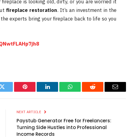
 fireplace is looking old, dirty, or you are worried it
out
fireplace restoration
. It’s an investment in the
he experts bring your fireplace back to life so you
.
rNQNwtFLAHp7jh8
k
Twitter
Pinterest
LinkedIn
WhatsApp
Reddit
Email
NEXT ARTICLE
Paystub Generator Free for Freelancers:
Turning Side Hustles into Professional
Income Records