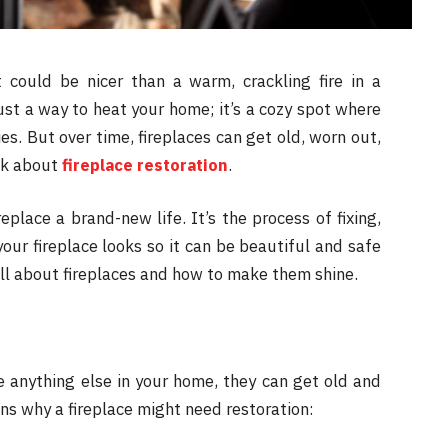
could be nicer than a warm, crackling fire in a
just a way to heat your home; it’s a cozy spot where
es. But over time, fireplaces can get old, worn out,
ink about
fireplace restoration
.
ireplace a brand-new life. It’s the process of fixing,
ur fireplace looks so it can be beautiful and safe
all about fireplaces and how to make them shine.
ke anything else in your home, they can get old and
s why a fireplace might need restoration: