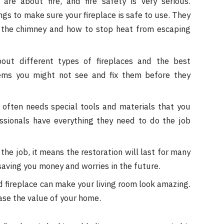
re about fire, and fire safety is very serious.
ngs to make sure your fireplace is safe to use. They
the chimney and how to stop heat from escaping
ut different types of fireplaces and the best
ems you might not see and fix them before they
 often needs special tools and materials that you
essionals have everything they need to do the job
he job, it means the restoration will last for many
, saving you money and worries in the future.
d fireplace can make your living room look amazing.
ase the value of your home.