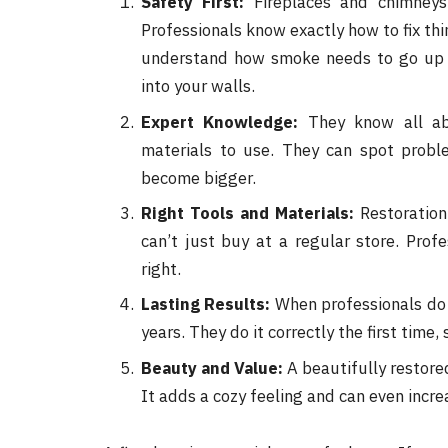
Safety First:
Fireplaces and chimneys a
Professionals know exactly how to fix thi
understand how smoke needs to go up 
into your walls.
Expert Knowledge:
They know all abo
materials to use. They can spot probl
become bigger.
Right Tools and Materials:
Restoration
can’t just buy at a regular store. Prof
right.
Lasting Results:
When professionals do t
years. They do it correctly the first time
Beauty and Value:
A beautifully restore
It adds a cozy feeling and can even incre