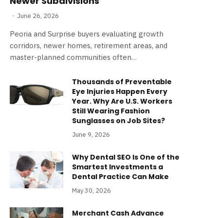
Newer Subdivisions
June 26, 2026
Peoria and Surprise buyers evaluating growth
corridors, newer homes, retirement areas, and
master-planned communities often…
Thousands of Preventable
Eye Injuries Happen Every
Year. Why Are U.S. Workers
Still Wearing Fashion
Sunglasses on Job Sites?
June 9, 2026
Why Dental SEO Is One of the
Smartest Investments a
Dental Practice Can Make
May 30, 2026
Merchant Cash Advance