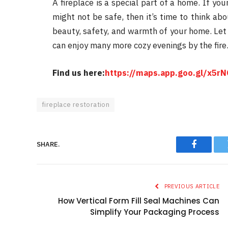
A fireplace is a special part of a home. If your
might not be safe, then it’s time to think ab
beauty, safety, and warmth of your home. Let t
can enjoy many more cozy evenings by the fire
Find us here:
https://maps.app.goo.gl/x5
fireplace restoration
SHARE.
Faceboo
PREVIOUS ARTICLE
How Vertical Form Fill Seal Machines Can
Simplify Your Packaging Process