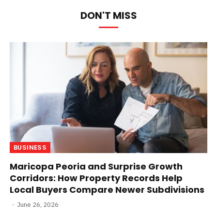
DON'T MISS
BUSINESS
Maricopa Peoria and Surprise Growth
Corridors: How Property Records Help
Local Buyers Compare Newer Subdivisions
June 26, 2026