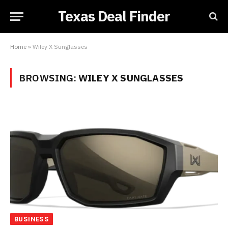
Texas Deal Finder
Home
»
Wiley X Sunglasses
BROWSING:
WILEY X SUNGLASSES
BUSINESS