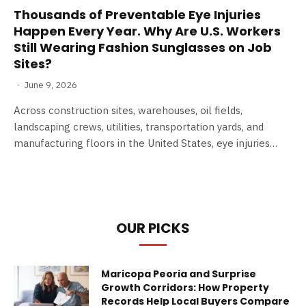
Thousands of Preventable Eye Injuries
Happen Every Year. Why Are U.S. Workers
Still Wearing Fashion Sunglasses on Job
Sites?
June 9, 2026
Across construction sites, warehouses, oil fields,
landscaping crews, utilities, transportation yards, and
manufacturing floors in the United States, eye injuries…
OUR PICKS
Maricopa Peoria and Surprise
Growth Corridors: How Property
Records Help Local Buyers Compare