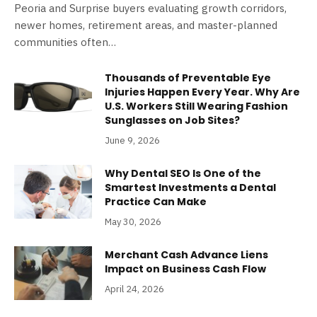
Peoria and Surprise buyers evaluating growth corridors,
newer homes, retirement areas, and master-planned
communities often…
Thousands of Preventable Eye
Injuries Happen Every Year. Why Are
U.S. Workers Still Wearing Fashion
Sunglasses on Job Sites?
June 9, 2026
Why Dental SEO Is One of the
Smartest Investments a Dental
Practice Can Make
May 30, 2026
Merchant Cash Advance Liens
Impact on Business Cash Flow
April 24, 2026