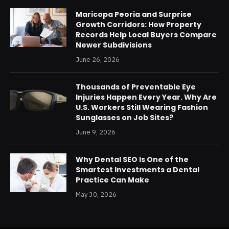
Maricopa Peoria and Surprise
Growth Corridors: How Property
Records Help Local Buyers Compare
Newer Subdivisions
June 26, 2026
Thousands of Preventable Eye
Injuries Happen Every Year. Why Are
U.S. Workers Still Wearing Fashion
Sunglasses on Job Sites?
June 9, 2026
Why Dental SEO Is One of the
Smartest Investments a Dental
Practice Can Make
May 30, 2026