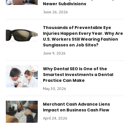
Newer Subdivisions
June 26, 2026
Thousands of Preventable Eye
Injuries Happen Every Year. Why Are
U.S. Workers Still Wearing Fashion
Sunglasses on Job Sites?
June 9, 2026
Why Dental SEO Is One of the
Smartest Investments a Dental
Practice Can Make
May 30, 2026
Merchant Cash Advance Liens
Impact on Business Cash Flow
April 24, 2026