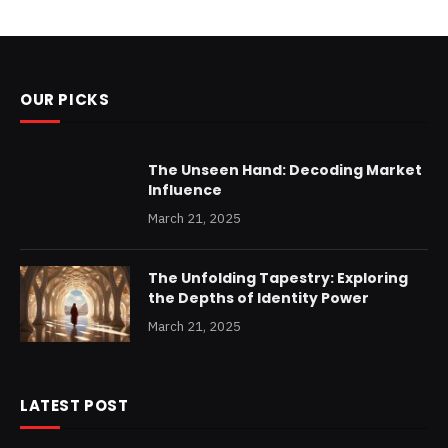
OUR PICKS
The Unseen Hand: Decoding Market
Influence
March 21, 2025
The Unfolding Tapestry: Exploring
the Depths of Identity Power
March 21, 2025
LATEST POST