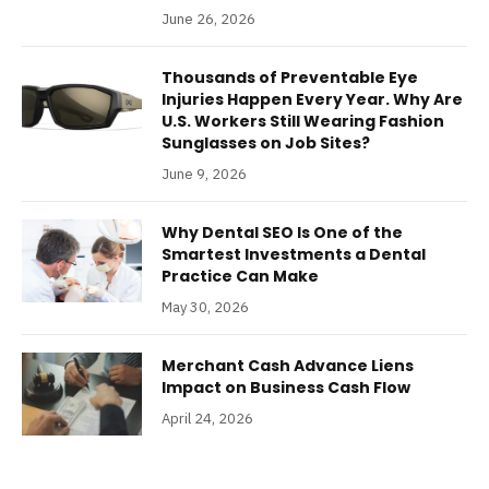
June 26, 2026
Thousands of Preventable Eye
Injuries Happen Every Year. Why Are
U.S. Workers Still Wearing Fashion
Sunglasses on Job Sites?
June 9, 2026
Why Dental SEO Is One of the
Smartest Investments a Dental
Practice Can Make
May 30, 2026
Merchant Cash Advance Liens
Impact on Business Cash Flow
April 24, 2026