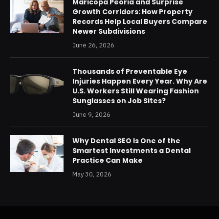
Maricopa Peoria and Surprise
Growth Corridors: How Property
Records Help Local Buyers Compare
Newer Subdivisions
June 26, 2026
Thousands of Preventable Eye
Injuries Happen Every Year. Why Are
U.S. Workers Still Wearing Fashion
Sunglasses on Job Sites?
June 9, 2026
Why Dental SEO Is One of the
Smartest Investments a Dental
Practice Can Make
May 30, 2026