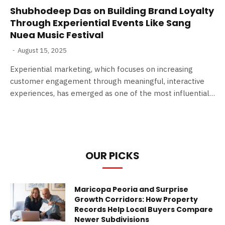
Shubhodeep Das on Building Brand Loyalty
Through Experiential Events Like Sang
Nuea Music Festival
August 15, 2025
Experiential marketing, which focuses on increasing
customer engagement through meaningful, interactive
experiences, has emerged as one of the most influential…
OUR PICKS
Maricopa Peoria and Surprise
Growth Corridors: How Property
Records Help Local Buyers Compare
Newer Subdivisions