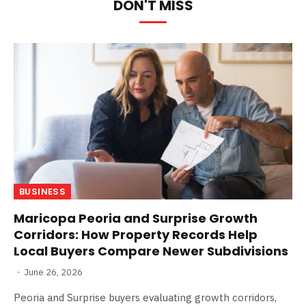
DON'T MISS
BUSINESS
Maricopa Peoria and Surprise Growth
Corridors: How Property Records Help
Local Buyers Compare Newer Subdivisions
June 26, 2026
Peoria and Surprise buyers evaluating growth corridors,