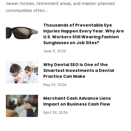
newer homes, retirement areas, and master-planned
communities often…
Thousands of Preventable Eye
Injuries Happen Every Year. Why Are
U.S. Workers Still Wearing Fashion
Sunglasses on Job Sites?
June 9, 2026
Why Dental SEO Is One of the
Smartest Investments a Dental
Practice Can Make
May 30, 2026
Merchant Cash Advance Liens
Impact on Business Cash Flow
April 24, 2026