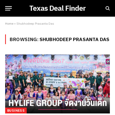
Texas Deal Finder
Home
»
Shubhodeep Prasanta Das
BROWSING:
SHUBHODEEP PRASANTA DAS
BUSINESS