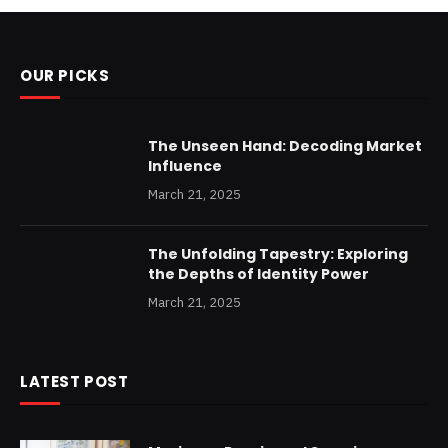
OUR PICKS
The Unseen Hand: Decoding Market
Influence
March 21, 2025
The Unfolding Tapestry: Exploring
the Depths of Identity Power
March 21, 2025
LATEST POST