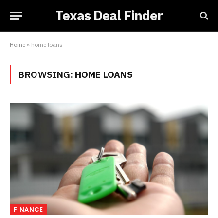
Texas Deal Finder
Home
»
home loans
BROWSING:
HOME LOANS
FINANCE