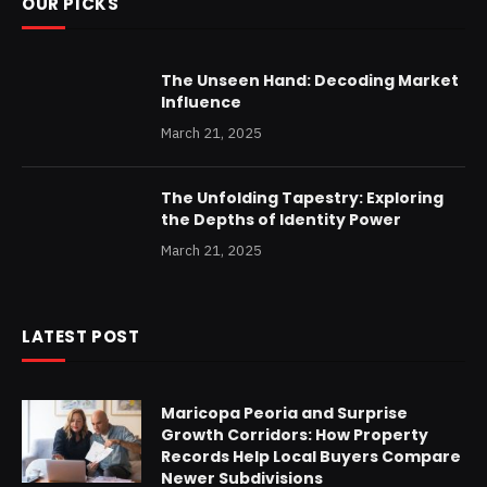
OUR PICKS
The Unseen Hand: Decoding Market
Influence
March 21, 2025
The Unfolding Tapestry: Exploring
the Depths of Identity Power
March 21, 2025
LATEST POST
Maricopa Peoria and Surprise
Growth Corridors: How Property
Records Help Local Buyers Compare
Newer Subdivisions