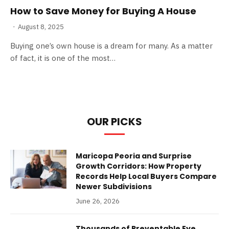
How to Save Money for Buying A House
August 8, 2025
Buying one’s own house is a dream for many. As a matter
of fact, it is one of the most…
OUR PICKS
Maricopa Peoria and Surprise
Growth Corridors: How Property
Records Help Local Buyers Compare
Newer Subdivisions
June 26, 2026
Thousands of Preventable Eye