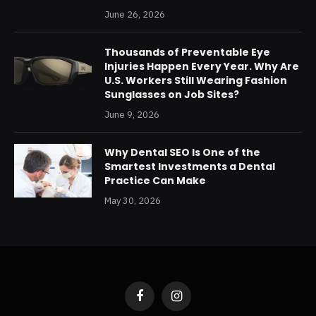
June 26, 2026
Thousands of Preventable Eye
Injuries Happen Every Year. Why Are
U.S. Workers Still Wearing Fashion
Sunglasses on Job Sites?
June 9, 2026
Why Dental SEO Is One of the
Smartest Investments a Dental
Practice Can Make
May 30, 2026
Facebook
Instagram