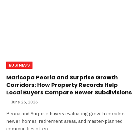
BUSINESS
Maricopa Peoria and Surprise Growth
Corridors: How Property Records Help
Local Buyers Compare Newer Subdivisions
June 26, 2026
Peoria and Surprise buyers evaluating growth corridors,
newer homes, retirement areas, and master-planned
communities often…