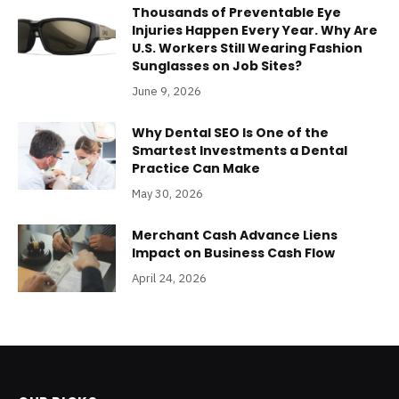
Thousands of Preventable Eye
Injuries Happen Every Year. Why Are
U.S. Workers Still Wearing Fashion
Sunglasses on Job Sites?
June 9, 2026
Why Dental SEO Is One of the
Smartest Investments a Dental
Practice Can Make
May 30, 2026
Merchant Cash Advance Liens
Impact on Business Cash Flow
April 24, 2026