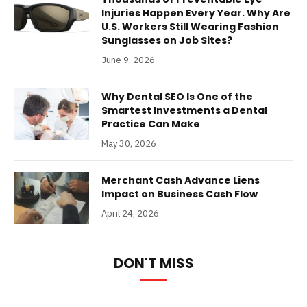
Injuries Happen Every Year. Why Are
U.S. Workers Still Wearing Fashion
Sunglasses on Job Sites?
June 9, 2026
Why Dental SEO Is One of the
Smartest Investments a Dental
Practice Can Make
May 30, 2026
Merchant Cash Advance Liens
Impact on Business Cash Flow
April 24, 2026
DON'T MISS