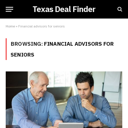
Texas Deal Finder
Home
»
Financial advisors for seniors
BROWSING:
FINANCIAL ADVISORS FOR
SENIORS