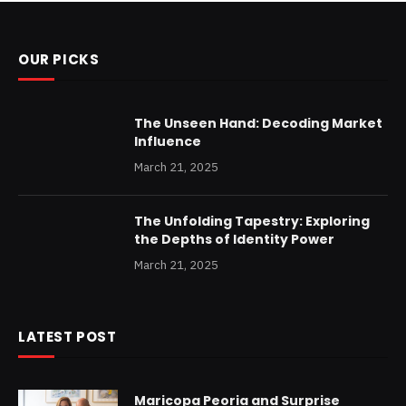
OUR PICKS
The Unseen Hand: Decoding Market
Influence
March 21, 2025
The Unfolding Tapestry: Exploring
the Depths of Identity Power
March 21, 2025
LATEST POST
Maricopa Peoria and Surprise