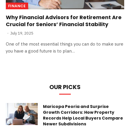
FINANCE
Why Financial Advisors for Retirement Are
Crucial for Seniors’ Financial Stability
July 19, 2025
One of the most essential things you can do to make sure
you have a good future is to plan…
OUR PICKS
Maricopa Peoria and Surprise
Growth Corridors: How Property
Records Help Local Buyers Compare
Newer Subdivisions