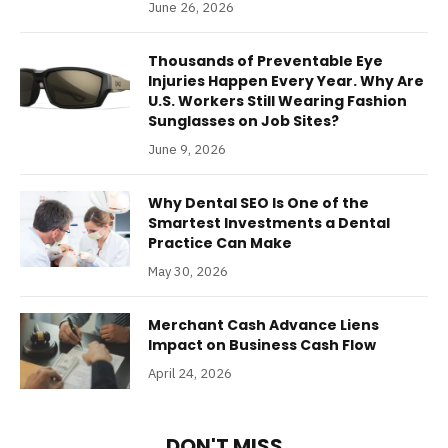
June 26, 2026
Thousands of Preventable Eye
Injuries Happen Every Year. Why Are
U.S. Workers Still Wearing Fashion
Sunglasses on Job Sites?
June 9, 2026
Why Dental SEO Is One of the
Smartest Investments a Dental
Practice Can Make
May 30, 2026
Merchant Cash Advance Liens
Impact on Business Cash Flow
April 24, 2026
DON'T MISS