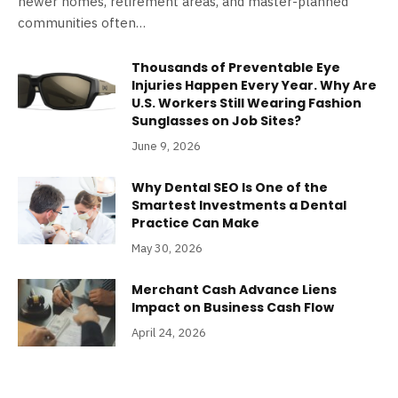
newer homes, retirement areas, and master-planned
communities often…
Thousands of Preventable Eye
Injuries Happen Every Year. Why Are
U.S. Workers Still Wearing Fashion
Sunglasses on Job Sites?
June 9, 2026
Why Dental SEO Is One of the
Smartest Investments a Dental
Practice Can Make
May 30, 2026
Merchant Cash Advance Liens
Impact on Business Cash Flow
April 24, 2026