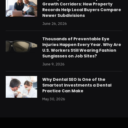
Growth Corridors: How Property
Records Help Local Buyers Compare
Newer Subdivisions
June 26, 2026
Thousands of Preventable Eye
Injuries Happen Every Year. Why Are
U.S. Workers Still Wearing Fashion
Sunglasses on Job Sites?
June 9, 2026
Why Dental SEO Is One of the
Smartest Investments a Dental
Practice Can Make
May 30, 2026