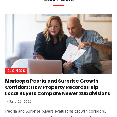
BUSINESS
Maricopa Peoria and Surprise Growth
Corridors: How Property Records Help
Local Buyers Compare Newer Subdivisions
June 26, 2026
Peoria and Surprise buyers evaluating growth corridors,