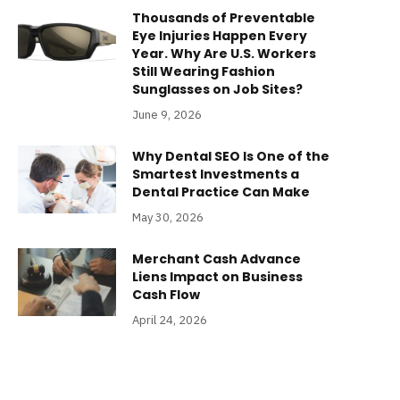
Thousands of Preventable
Eye Injuries Happen Every
Year. Why Are U.S. Workers
Still Wearing Fashion
Sunglasses on Job Sites?
June 9, 2026
Why Dental SEO Is One of the
Smartest Investments a
Dental Practice Can Make
May 30, 2026
Merchant Cash Advance
Liens Impact on Business
Cash Flow
April 24, 2026