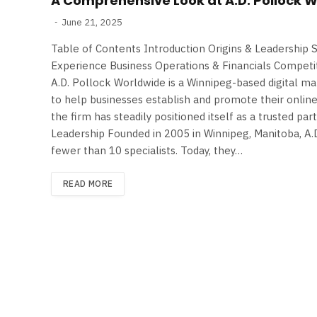
A Comprehensive Look at A.D. Pollock 
June 21, 2025
Table of Contents Introduction Origins & Leadership 
Experience Business Operations & Financials Competi
A.D. Pollock Worldwide is a Winnipeg-based digital ma
to help businesses establish and promote their onlin
the firm has steadily positioned itself as a trusted par
Leadership Founded in 2005 in Winnipeg, Manitoba, A
fewer than 10 specialists. Today, they…
READ MORE