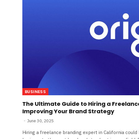
BUSINESS
The Ultimate Guide to Hiring a Freelanc
Improving Your Brand Strategy
June 30, 2025
Hiring a freelance branding expert in California coul