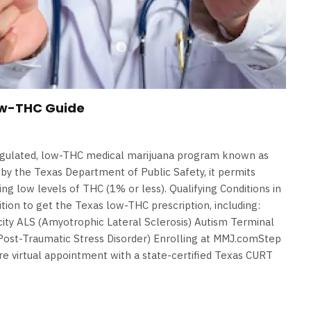
ow-THC Guide
egulated, low-THC medical marijuana program known as
y the Texas Department of Public Safety, it permits
ing low levels of THC (1% or less). Qualifying Conditions in
tion to get the Texas low-THC prescription, including:
icity ALS (Amyotrophic Lateral Sclerosis) Autism Terminal
ost-Traumatic Stress Disorder) Enrolling at MMJ.comStep
e virtual appointment with a state-certified Texas CURT