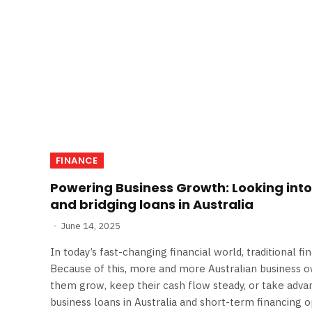
FINANCE
Powering Business Growth: Looking into
and bridging loans in Australia
June 14, 2025
In today’s fast-changing financial world, traditional f
Because of this, more and more Australian business 
them grow, keep their cash flow steady, or take adva
business loans in Australia and short-term financing opt