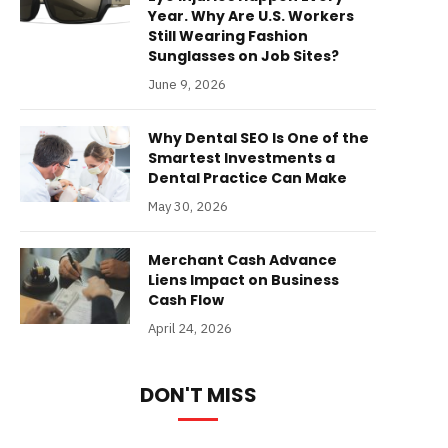
Year. Why Are U.S. Workers
Still Wearing Fashion
Sunglasses on Job Sites?
June 9, 2026
Why Dental SEO Is One of the
Smartest Investments a
Dental Practice Can Make
May 30, 2026
Merchant Cash Advance
Liens Impact on Business
Cash Flow
April 24, 2026
DON'T MISS