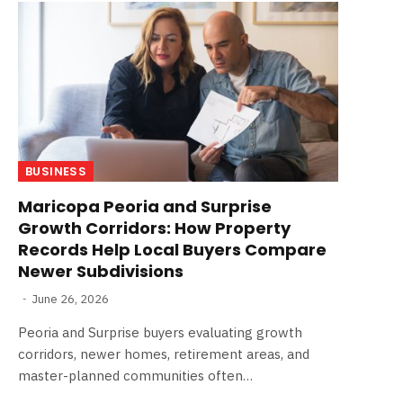
BUSINESS
Maricopa Peoria and Surprise
Growth Corridors: How Property
Records Help Local Buyers Compare
Newer Subdivisions
June 26, 2026
Peoria and Surprise buyers evaluating growth
corridors, newer homes, retirement areas, and
master-planned communities often…