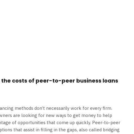
 the costs of peer-to-peer business loans
inancing methods don’t necessarily work for every firm.
owners are looking for new ways to get money to help
ntage of opportunities that come up quickly. Peer-to-peer
ions that assist in filling in the gaps, also called bridging