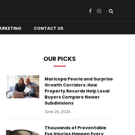
Facebook
Instagram
ARKETING
CONTACT US
OUR PICKS
Maricopa Peoria and Surprise
Growth Corridors: How
Property Records Help Local
Buyers Compare Newer
Subdivisions
June 26, 2026
Thousands of Preventable
Eye Injuries Happen Every