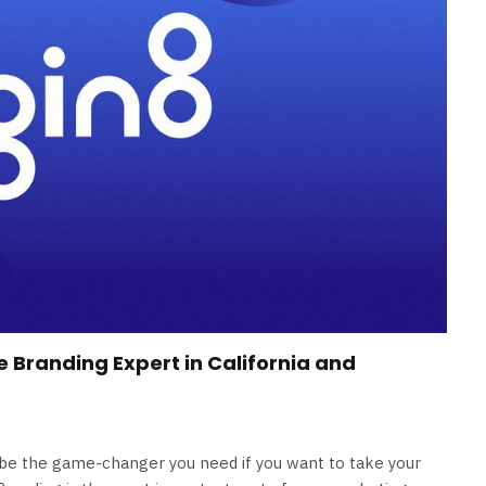
e Branding Expert in California and
d be the game-changer you need if you want to take your