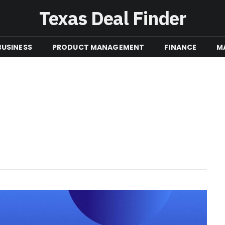
Texas Deal Finder
BUSINESS
PRODUCT MANAGEMENT
FINANCE
M