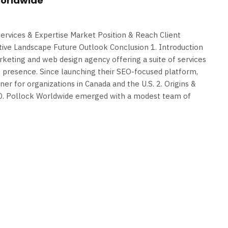
Worldwide
Services & Expertise Market Position & Reach Client
tive Landscape Future Outlook Conclusion 1. Introduction
rketing and web design agency offering a suite of services
e presence. Since launching their SEO-focused platform,
tner for organizations in Canada and the U.S. 2. Origins &
.D. Pollock Worldwide emerged with a modest team of