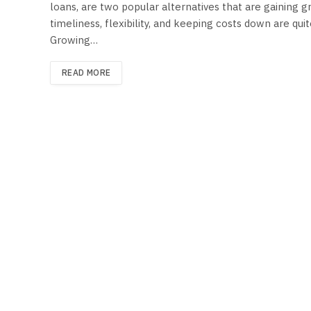
loans, are two popular alternatives that are gaining 
timeliness, flexibility, and keeping costs down are qu
Growing…
READ MORE