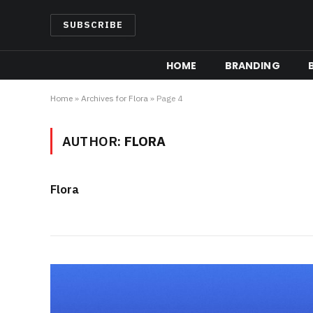
SUBSCRIBE
HOME
BRANDING
Home
»
Archives for Flora
»
Page 4
AUTHOR:
FLORA
Flora