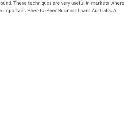
ground. These techniques are very useful in markets where
ite important. Peer-to-Peer Business Loans Australia: A