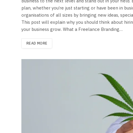
business to the next level and stand out in your field
plan, whether you’re just starting or have been in bu
organisations of all sizes by bringing new ideas, speci
This post will explain why you should think about hir
your business grow. What a Freelance Branding…
READ MORE