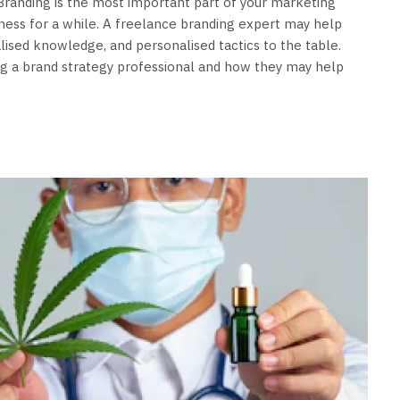
. Branding is the most important part of your marketing
siness for a while. A freelance branding expert may help
alised knowledge, and personalised tactics to the table.
ing a brand strategy professional and how they may help