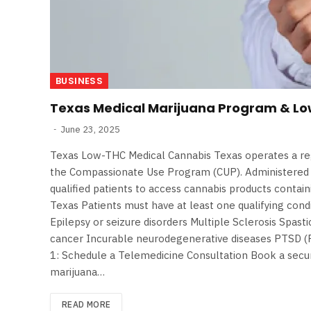
BUSINESS
Texas Medical Marijuana Program & L
June 23, 2025
Texas Low-THC Medical Cannabis Texas operates a r
the Compassionate Use Program (CUP). Administered b
qualified patients to access cannabis products contain
Texas Patients must have at least one qualifying condi
Epilepsy or seizure disorders Multiple Sclerosis Spast
cancer Incurable neurodegenerative diseases PTSD (P
1: Schedule a Telemedicine Consultation Book a secur
marijuana…
READ MORE